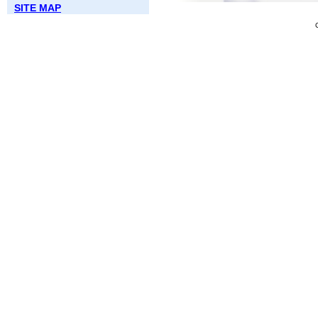
SITE MAP