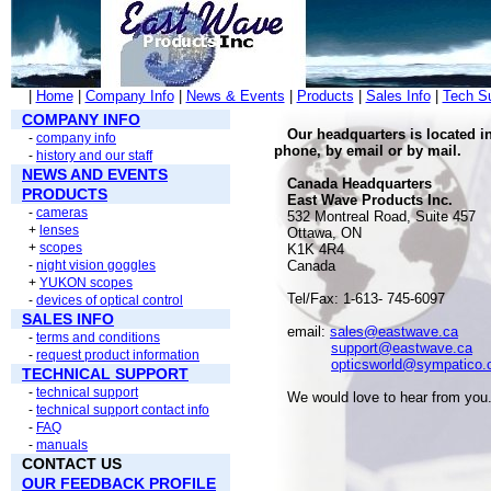
|
Home
|
Company Info
|
News & Events
|
Products
|
Sales Info
|
Tech S
COMPANY INFO
Our headquarters is located i
-
company info
phone, by email or by mail.
-
history and our staff
NEWS AND EVENTS
Canada Headquarters
PRODUCTS
East Wave Products Inc.
-
cameras
532 Montreal Road, Suite 457
+
lenses
Ottawa, ON
+
scopes
K1K 4R4
-
night vision goggles
Canada
+
YUKON scopes
Tel/Fax: 1-613- 745-6097
-
devices of optical control
SALES INFO
email:
sales@eastwave.ca
-
terms and conditions
support@eastwave.ca
-
request product information
opticsworld@sympatico.
TECHNICAL SUPPORT
-
technical support
We would love to hear from you
-
technical support contact info
-
FAQ
-
manuals
CONTACT US
OUR FEEDBACK PROFILE