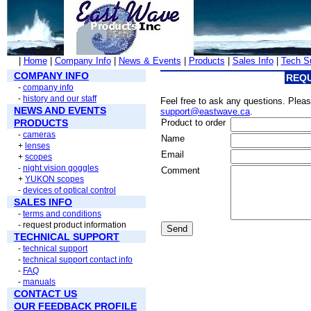
|
Home
|
Company Info
|
News & Events
|
Products
|
Sales Info
|
Tech S
COMPANY INFO
REQU
-
company info
-
history and our staff
Feel free to ask any questions. Please
NEWS AND EVENTS
support@eastwave.ca
.
PRODUCTS
Product to order
-
cameras
Name
+
lenses
Email
+
scopes
-
night vision goggles
Comment
+
YUKON scopes
-
devices of optical control
SALES INFO
-
terms and conditions
- request product information
Send
TECHNICAL SUPPORT
-
technical support
-
technical support contact info
-
FAQ
-
manuals
CONTACT US
OUR FEEDBACK PROFILE