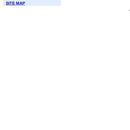
SITE MAP