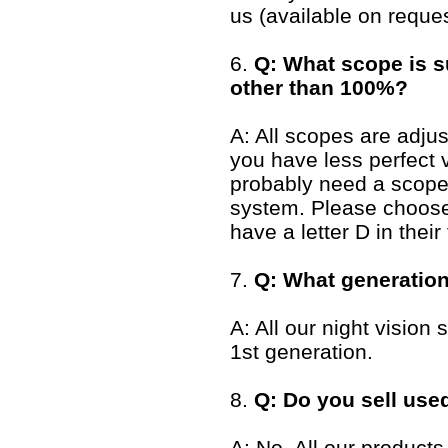
us (available on reques
6.
Q: What scope is su
other than 100%?
A: All scopes are adjus
you have less perfect 
probably need a scope 
system. Please choose 
have a letter D in their t
7.
Q: What generation
A: All our night visio
1st generation.
8.
Q: Do you sell use
A: No. All our products