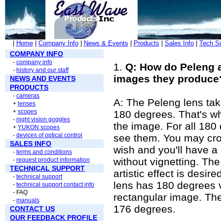
|
Home
|
Company Info
|
News & Events
|
Products
|
Sales Info
|
Tech S
COMPANY INFO
-
company info
1.
Q: How do Peleng an
-
history and our staff
images they produce
NEWS AND EVENTS
PRODUCTS
-
cameras
A: The Peleng lens tak
+
lenses
+
scopes
180 degrees. That's w
-
night vision goggles
the image. For all 180
+
YUKON scopes
-
devices of optical control
see them. You may crop
SALES INFO
wish and you'll have 
-
terms and conditions
without vignetting. Th
-
request product information
TECHNICAL SUPPORT
artistic effect is desi
-
technical support
lens has 180 degrees v
-
technical support contact info
- FAQ
rectangular image. The
-
manuals
176 degrees.
CONTACT US
OUR FEEDBACK PROFILE