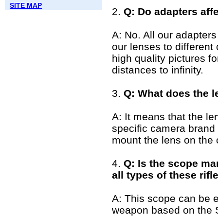
SITE MAP
2.
Q: Do adapters affe
A: No. All our adapters
our lenses to differen
high quality pictures f
distances to infinity.
3.
Q: What does the l
A: It means that the lens
specific camera brand
mount the lens on the
4.
Q: Is the scope mar
all types of these rifl
A: This scope can be 
weapon based on the 