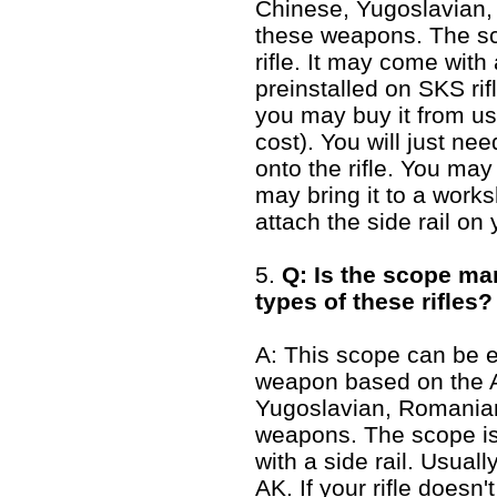
Chinese, Yugoslavian,
these weapons. The sco
rifle. It may come with a
preinstalled on SKS rifl
you may buy it from us 
cost). You will just need
onto the rifle. You may
may bring it to a works
attach the side rail on y
5.
Q: Is the scope mark
types of these rifles?
A: This scope can be 
weapon based on the A
Yugoslavian, Romanian
weapons. The scope is 
with a side rail. Usuall
AK. If your rifle doesn'