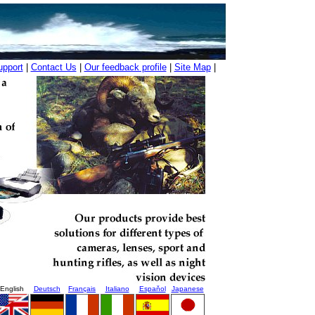
upport
|
Contact Us
|
Our feedback profile
|
Site Map
|
English
Deutsch
Français
Italiano
Espaňol
Japanese