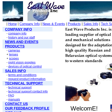
|
Home
|
Company Info
|
News & Events
|
Products
|
Sales Info
|
Tech S
COMPANY INFO
-
company info
-
history and our staff
NEWS AND EVENTS
PRODUCTS
-
cameras
+
lenses
+
scopes
-
night vision goggles
-
devices of optical control
SALES INFO
-
terms and conditions
-
request product information
TECHNICAL SUPPORT
-
technical support
-
technical support contact info
-
FAQ
-
manuals
CONTACT US
WelcomE!
OUR FEEDBACK PROFILE