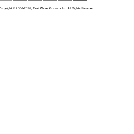
Copyright © 2004-2026, East Wave Products Inc. All Rights Reserved.